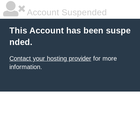
Account Suspended
This Account has been suspe
nded.
Contact your hosting provider
for more
information.