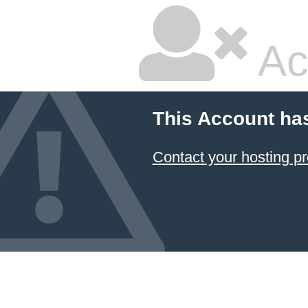
Ac
This Account ha
Contact your hosting pr