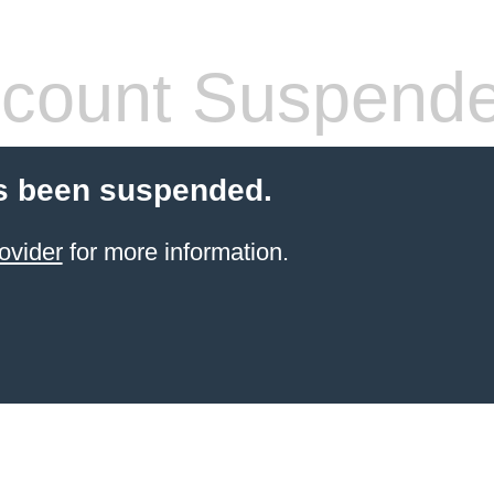
count Suspend
s been suspended.
ovider
for more information.