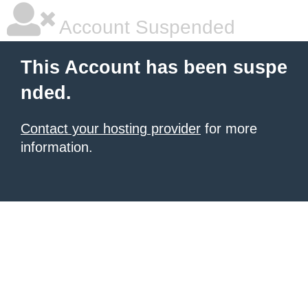
Account Suspended
This Account has been suspe
nded.
Contact your hosting provider
for more
information.