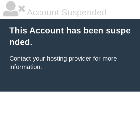
Account Suspended
This Account has been suspe
nded.
Contact your hosting provider
for more
information.