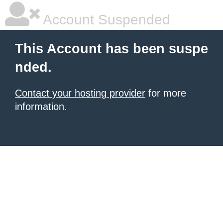
Account Suspended
This Account has been suspe
nded.
Contact your hosting provider
for more
information.